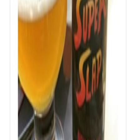
In practical terms, this type of welcome offer often works best for sh
value, the small qualification threshold is attractive because it lowers
where the real value lives, and it’s why a checklist beats impulse clai
Where the hidden value leaks usually happen
There are several ways a strong-looking promo can lose value. First
odds that remove flexibility. Third, some promos exclude certain bet t
or more wagers rather than as cash-equivalent balance.
This is exactly why a strong offer should be treated like a product 
utility, not excitement. If a promo is easy to claim but hard to convert
Who the DraftKings-style offer is best for
This kind of welcome offer is usually strongest for value shoppers w
is also useful for users who want a low-cost test drive of a new sport
the large bonus relative to the initial stake.
On the other hand, if you’re someone who prefers to treat betting li
like
conference savings tactics
or
deadline-based event discounts
, the
Your Promo Checklist: What to Compare Before You Sign Up