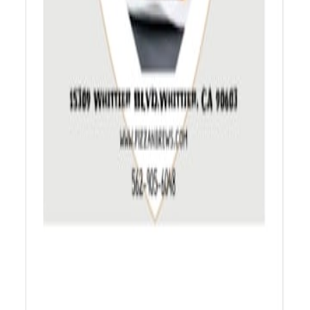
 can actually realize after terms. A $200 bonus-bets offer may not be 
edeem this optimally, what percentage of the headline amount can I reas
expected realized value, not advertised value. That keeps you from ove
ount analysis
and in
resale-value checklists
: headline savings can be mis
on. Check whether you need a promo code, whether you must opt in befo
rger but requires too many steps, too many screens, or too much waiting
and voiding your reward. That is especially important for first-time use
ut flow, similar to how
verified-review systems
or
scam-detection workf
for the reward itself. A fast-expiring bonus can be excellent if you al
 weekends. If the reward expires in seven days, you need a practical pla