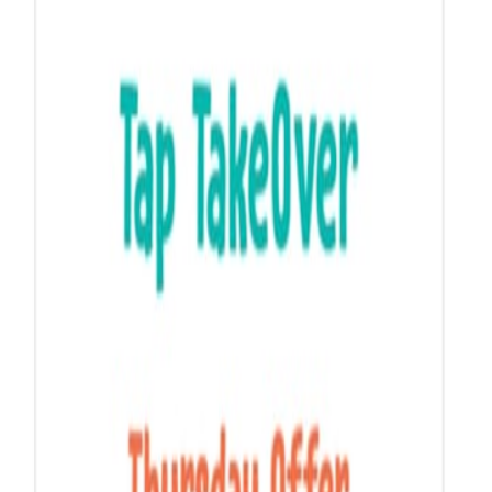
This is why value shoppers should never claim a promo “for later” witho
inventory tightens
: timing can be the difference between a smooth wi
4) Market restrictions and odds requirements
Some sportsbook promos only work on specific bet types, minimum odd
preference. If you mainly bet low-variance favorites, but the promo re
requirement may be less of a problem.
Always read the restrictions before comparing offers side by side. A
terms. That’s the same principle behind choosing between optional prod
item.
Comparison Table: Which Promo Type Fits Which Shopper?
PROMO TYPE
BEST FOR
Bonus bets / bet credits
Deal seekers who can wager effic
Shoppers who want a clearer rew
Matched bets
formula
Risk-free bets
Beginners or cautious users
Deposit match
Users planning a larger bankroll 