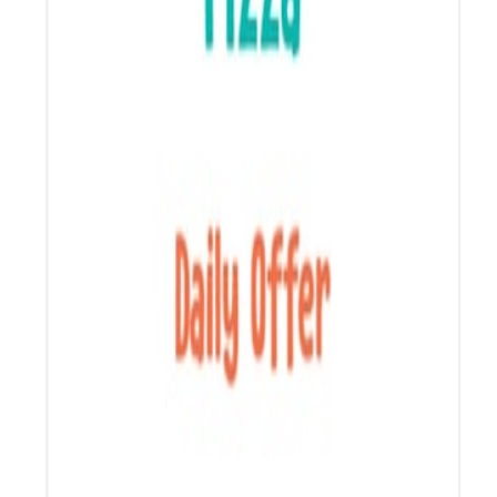
ted or time-
Promo code, minimum eligible bet, expiry
may not keep the stake if it wins, and because bonus credits can
ick back-of-the-envelope estimate helps you avoid overpaying with time
his is similar to how shoppers compare appliance energy costs or
from bonus bets by targeting high-upside lines. If you bet rarely, a
ity and can convert promo value more quickly.
up in
choosing athletic footwear by training style
and
matching slot
gue, that is a red flag. You should be able to answer five questions
is fuzzy, pause and read the terms again.