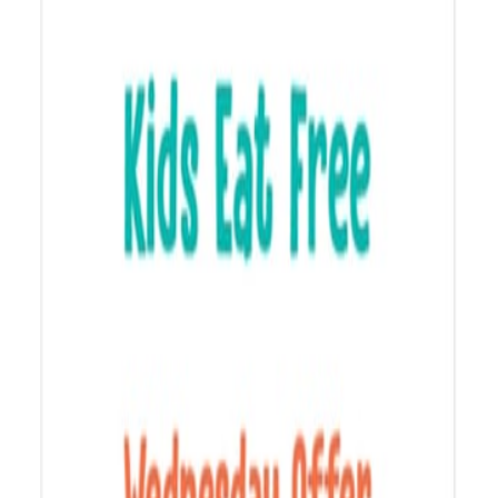
ut a use case. Good deal hunters match offers to schedules, not just desi
n and a missed opportunity.
s bands, or selected leagues. Those rules can have a major impact on 
quires plus-money or higher-risk selections, the offer may not fit your 
 sportsbook promo with a lower headline bonus but broad market eligibi
uct tiers in other categories, whether it’s
travel accessories
or
travel g
TYPICAL STRENGTH
MAIN WEAKNE
iently
High headline value for low initial cost
Stake value usually
ard
Predictable structure
Often requires tight
Lower perceived downside
Refund may be in b
Good if you intended to deposit
top-up
May encourage ove
anyway