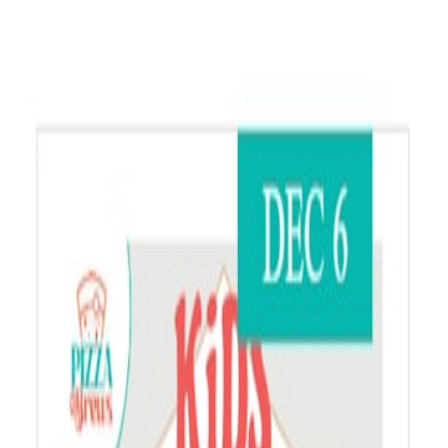
ts, which highlighted a $200 bonus-bets welcome offer with a $5 bet. O
u must opt in, and whether you’d actually use the credits before they 
le value for the least friction?”
ith fine print. The headline matters, but the restrictions decide whethe
ng resale value with a checklist
or
stacking coupons without missing the
er currency. They are usually granted after you place and settle a qual
the bet wins; instead, only the profit is returned. That means a “$200 bo
 already plan to bet and can use the credits efficiently. A major advantag
nce play or want cash-like flexibility, bonus bets may feel less attracti
ice alone.