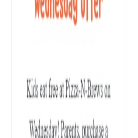
Reward may be limi
ion entry
Easy to test the book quickly
sensitive
mate. A $200 bonus bet offer may be worth less than $200 because you 
 easier to value if the withdrawal rules are straightforward. Even a qu
ly capture?” If the answer is unclear, the promo should be discounted. T
ou keep, not the one advertised.
er-variance promo formats, while an aggressive bettor may extract more 
 a longer window. If you bet frequently, you may benefit from flexibil
sally best; it is best for a specific usage pattern. The same idea shows 
windows, and explain how the bonus is credited. If a promo page feels va
ive, how long does it last, and what restrictions apply? If any answer 