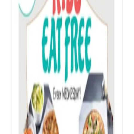
 up to a limit. These offers can be valuable because the structure may
an they first appear, with minimum odds, market restrictions, or expirat
 you would not have chosen organically.
w how they want to place wagers and who can meet qualification rules w
process like a buying guide. That approach is similar to
comparing job off
ording is often misunderstood. In many cases, if your qualifying bet lose
est for users who want to test a sportsbook with less perceived risk, e
se they soften the cost of a first mistake. But if you’re an experienced
ts your style” logic appears in other decision guides, like
choosing slot 
d is tiny relative to the reward: a $5 qualifying bet in exchange for u
on in deal roundups. For a value shopper, the key question is not whethe