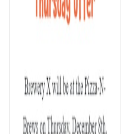
Free bet with small qualifying
Value shoppers wanting low-frict
action
How to Estimate Real Value Like an Expert
Use a simple cash-value lens
To compare promos, convert the reward into a rough usable-value esti
have limits on use. In contrast, a deposit match or cash rebate may be
and attention for a flashy offer.
A practical rule is to ask: “How much of this reward can I realistical
compare offer packages in other markets: the real number is the one y
Factor in your betting style
Your playstyle changes the math. A conservative bettor may prefer low
large bonus that expires fast may be worse than a smaller reward with
That personalization is important. The best welcome offer is not univer
mechanics to preference
: fit determines value.
Look for transparency signals
Trustworthy sportsbooks usually state terms clearly, show eligibility 
immediately: What do I need to do, how much do I get, when does it arr