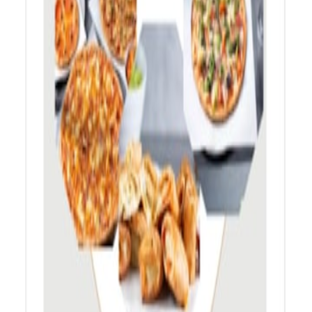
oppers who already intended to join and place a small first bet anyway. I
 commitment. But don’t stop at the headline; verify whether the bonus is re
ming.
, the bonus bets may expire quickly, forcing you to wager sooner than 
ypes or live markets, which can make it harder to deploy the value effici
comparison exercise. Just as you would compare
tablet alternatives
or
two 
 into usable upside, it may be worse than a smaller offer with cleaner ter
ho can move quickly, understand bonus-bet mechanics, and are comforta
sbook. If you’re new, it can be a good way to learn the platform while l
ke conservative bankroll management, you may prefer a promo with simpl
 “best” offer often depends on timing and how naturally the deal fits you