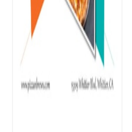
worth $200 in cash-equivalent value, because bonus stakes and
onably turn into usable bankroll? For many users, that number is the
rvaluing a large offer that’s hard to use and undervaluing a smaller
leading if conversion is weak.
re wagering, and whether the qualifying bet must be a certain
, the friction can outweigh the benefit. Value shoppers should choose
rs, who may already be learning the sportsbook interface. Before you
lows
emphasize verification before action.
ready know which events you want, but it can be a poor fit if you’re
n to deploy it. If you cannot confidently say when and how you’ll use