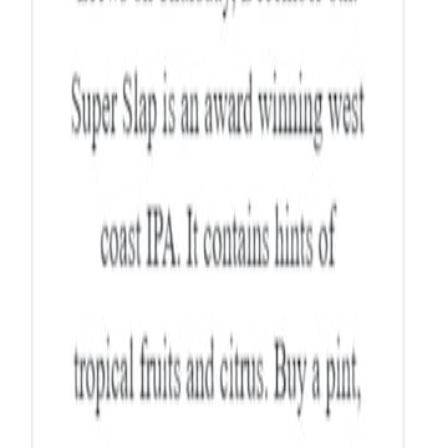
Transparency is a major signal for shoppers who want to avoid headach
transparency builds community trust
and
how verified reviews impro
Step-by-Step Promo Checklist Before You Claim
Step 1: Identify your objective
Before you open the sportsbook app, decide what kind of value you wa
promo type you favor. If you want maximum headline value, bonus bets 
Having a goal prevents you from being swayed by language alone. This
options against it.
Step 2: Check the terms line by line
Read the requirements for the qualifying action, reward crediting, and
eligible. Confirm the minimum odds, minimum stake, and expiry date. T
This step is where many shoppers save themselves from frustration. A 
or purchasing checklist, keeps you focused on the practical use case r
Step 3: Compare at least three alternatives