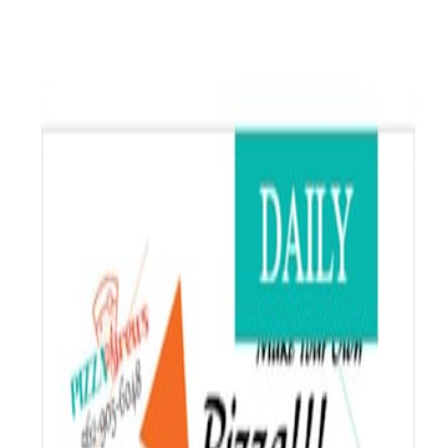
n paper, that looks incredibly generous. In practice, the value
expire. If you’re a
value shopper
, you’re not asking “What is the
r the deal is truly worth claiming. For a broader shopper mindset, it
 fine print
. In sports betting, the same logic applies: compare
ifying wager, and the bonus balance can be used to place additional
nus bets” promotion is usually not equal to $200 in straight cash.
e is speed: the offer often has a simple entry path, and the reward is
ve than other formats. To think about it like a purchase decision,