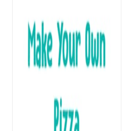
res. In that sense, the strategy is similar to
shopping before
value because they restrict where you can express your edge or
style. Conversely, if you enjoy underdogs or parlays, an odds
lity can be more valuable than a bigger bonus trapped behind narrow
ear
: functionality beats glamour when you actually need to use the
SS
WHAT TO CHECK
 not withdrawable
Expiration, market limits, conversion rules
er qualification
Wager amount, odds floor, eligible markets
onus form only
Refund method, max stake, qualification timing
Match percentage, cap, rollover, withdrawal
rspending
terms