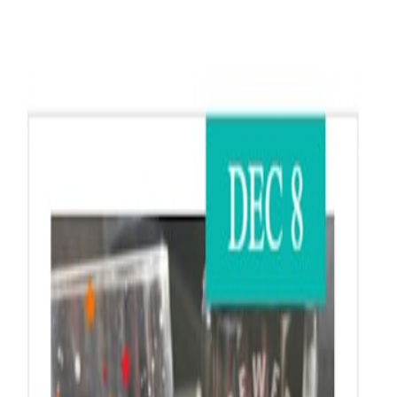
number.
One useful example is the DraftKings-style offer reported by CBS Spor
depends on how bonus bets work, what markets qualify, how quickly yo
biggest number?” You’re asking “Which offer gives me the highest usab
Think of sportsbook promos the same way you’d evaluate a retail deal w
helps to borrow comparison habits from other categories, like
evaluati
structure, not just size.
Promo Types 101: Bet Credits, Matched Bets, and Risk-Free Bets
Bet credits: high headline value, lower cash flexibility
Bet credits, often called bonus bets, are the most common welcome-off
bets. The catch is that you often do not keep the bonus stake itself if 
This structure can still be excellent value, especially for shoppers who
easy to understand once you know the rules. But if you prefer low-varia
compare it to
calculating cost per meal
instead of looking at sticker pr
Matched bets: more predictable, but often more restrictive