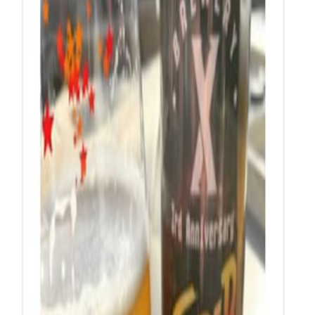
Matched bet promos promise to match your qualifying deposit or wager
the clarity of “deposit X, get Y.” However, the terms can be tighter th
predictability; the downside is that you may be forced into a bet type
Matched bets are often best for disciplined shoppers who already kno
similar offers, one of the easiest ways to avoid regret is to study the 
the conditions determine actual value.
Risk-free bets: useful for cautious beginners, but not truly “free”
Risk-free bets sound like the safest option, and they can be, but the w
means the downside is reduced, but not eliminated. The promo is strong
selection, or payout flow.
For cautious shoppers, risk-free offers can be easier emotionally becau
bonus-bets offer is more efficient. The same “choose the format that fi
that best fits your habits
.
DraftKings $200 Offer as a Real-World Example
Why the headline looks strong
The DraftKings example is compelling because the required upfront spen
small entry cost, which is exactly why this kind of offer gets attenti
used effectively and whether the timing fits your plans.