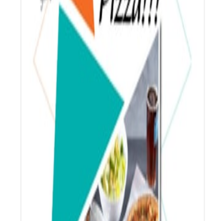
 be easier to model than a general bonus pool, and some shoppers like
ion windows that reduce real-world usability. The upside is
ithout stretching their bankroll. If you’re deciding between two
ers and evaluating the true package
: the top-line number matters, but
s, you receive bonus bets or site credit rather than a cash refund. That
specially if they’re new and don’t yet know the interface, market
 bettor who already understands variance, you may find that a straight
mechanics that match your playstyle
or
choosing the gaming platform
p to $200 in bonus bets. That creates a very high apparent return on a
r the headline is good — it clearly is — but whether the bonus can be