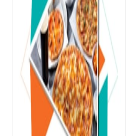
f you’re researching sports betting deals because you want the best
leased all at once, split into chunks, or subject to expiration. That’s
planned. Second, you may need to wager bonus credits at minimum
ently. Finally, the book may require that bonus credits be used in one
competing phone models
, you should compare betting offers by
ms.
ble extracting value through a small number of well-chosen wagers. It
imiting upfront exposure. If you’re experienced, the main advantage is
er cash-like mechanics or a smaller but more flexible reward. Much
r behavior.