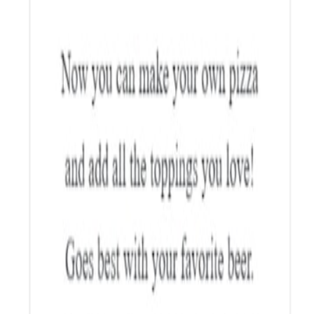
ns. For broader trust and verification concepts, see also
how
ue, or get a low-risk first look? Your answer should determine which
or clearer cash-equivalent offer may be better.
r
selling to a broader market
: define success first, then compare
er the offer is limited to new users, and whether your location is
 is genuinely worth it.
normal behavior. The checklist approach, similar to a launch-readiness