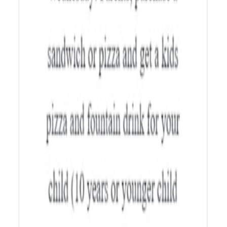
es. It reduces the chance of expired rewards and mismatched expectatio
ve confidence
.
nt. Are you trying to test the platform cheaply, maximize expected val
may be attractive. If you want simpler predictability, a matched bonus 
 is the same logic used in strategic decisions like
salary negotiations
o
 reward use. Verify whether the sportsbook requires a promo code, wheth
he more precise the terms, the easier it is to decide whether the promo
strong-looking deal can become mediocre if the fine print blocks your 
ather than the marketing language.