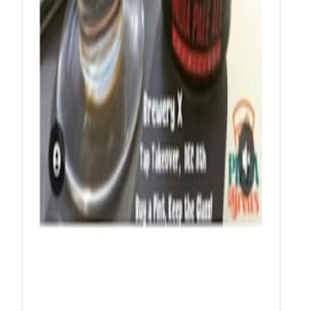
1) Value after conversion, not just headline size
The smartest way to compare offers is to estimate how much value you
winnings are handled differently than real money. Ask yourself: if I r
true comparison metric.
When comparing sportsbook promos, one clear habit is to rank them by 
offer with cleaner rules. The same disciplined mindset appears in
disc
2) Qualification steps and friction
The best promo is the one you can actually complete without confusi
amount or placed on specific markets. If a promotion is technically la
offers that are easy to complete correctly on the first try.
Friction matters because it increases the odds of missing a condition 
claim, read the instructions like you would read a high-stakes checko
3) Time limits and reward expiration
Many welcome offers have expiration windows, both for eligibility and 
waiting for a future slate or wanting to spread action across multiple
it, the offer may not be the best one.